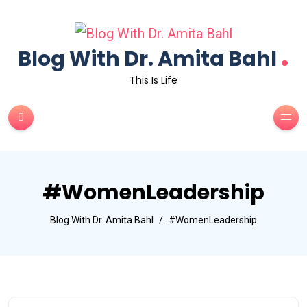
.
Blog With Dr. Amita Bahl
This Is Life
#WomenLeadership
Blog With Dr. Amita Bahl
#WomenLeadership