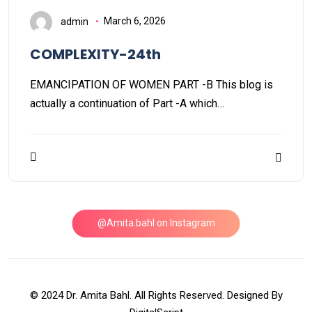
admin
March 6, 2026
COMPLEXITY-24th
EMANCIPATION OF WOMEN PART -B This blog is
actually a continuation of Part -A which…
@Amita.bahl on Instagram
© 2024 Dr. Amita Bahl. All Rights Reserved. Designed By