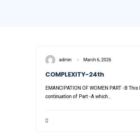
admin
March 6, 2026
COMPLEXITY-24th
EMANCIPATION OF WOMEN PART -B This blo
continuation of Part -A which…