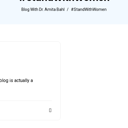
Blog With Dr. Amita Bahl
#StandWithWomen
g is actually a