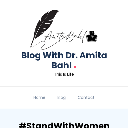
Blog With Dr. Amita
.
Bahl
This Is Life
Home
Blog
Contact
#StandWithWomen