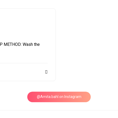
P METHOD: Wash the
@Amita.bahl on Instagram