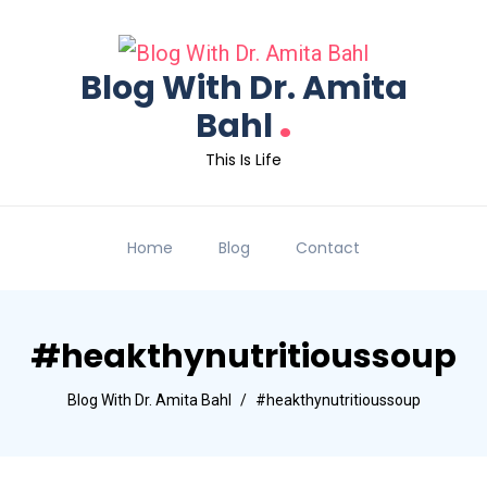
Blog With Dr. Amita
.
Bahl
This Is Life
Home
Blog
Contact
#heakthynutritioussoup
Blog With Dr. Amita Bahl
#heakthynutritioussoup