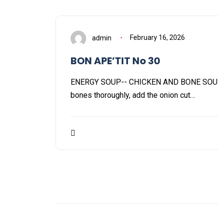
admin
February 16, 2026
BON APE’TIT No 30
ENERGY SOUP-- CHICKEN AND BONE SOU
bones thoroughly, add the onion cut…