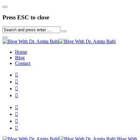
Press ESC to close
Home
Blog
Contact
Blog With