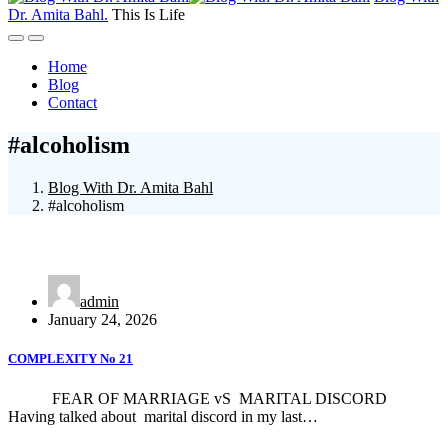
Dr. Amita Bahl
.
This Is Life
Home
Blog
Contact
#alcoholism
Blog With Dr. Amita Bahl
#alcoholism
admin
January 24, 2026
COMPLEXITY No 21
FEAR OF MARRIAGE vS MARITAL DISCORD
Having talked about marital discord in my last…