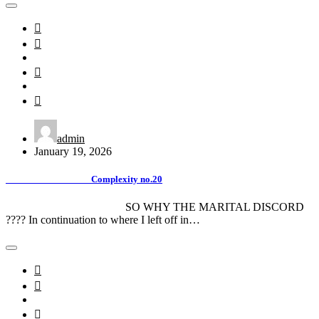
admin
January 19, 2026
Complexity no.20
SO WHY THE MARITAL DISCORD
???? In continuation to where I left off in…